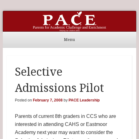
P.A.C.E. Home
Parents for Academic Challenge and Enrichment
Menu
Skip to content
Selective
Admissions Pilot
Posted on
February 7, 2008
by
PACE Leadership
Parents of current 8th graders in CCS who are
interested in attending CAHS or Eastmoor
Academy next year may want to consider the