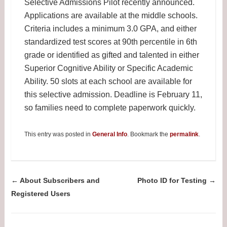
Selective Admissions Pilot recently announced.
Applications are available at the middle schools.
Criteria includes a minimum 3.0 GPA, and either
standardized test scores at 90th percentile in 6th
grade or identified as gifted and talented in either
Superior Cognitive Ability or Specific Academic
Ability. 50 slots at each school are available for
this selective admission. Deadline is February 11,
so families need to complete paperwork quickly.
This entry was posted in
General Info
. Bookmark the
permalink
.
Post navigation
←
About Subscribers and
Photo ID for Testing
→
Registered Users