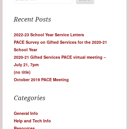
Recent Posts
2022-23 School Year Service Letters
PACE Survey on Gifted Services for the 2020-21
School Year
2020-21 Gifted Services PACE virtual meeting –
July 21, 7pm
(no title)
October 2019 PACE Meeting
Categories
General Info
Help and Tech Info
Resources