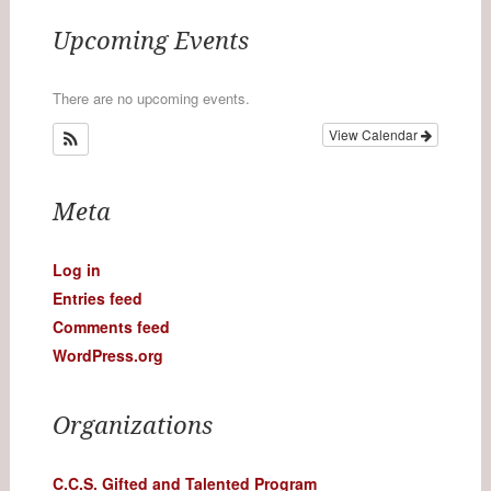
Upcoming Events
There are no upcoming events.
View Calendar
Meta
Log in
Entries feed
Comments feed
WordPress.org
Organizations
C.C.S. Gifted and Talented Program