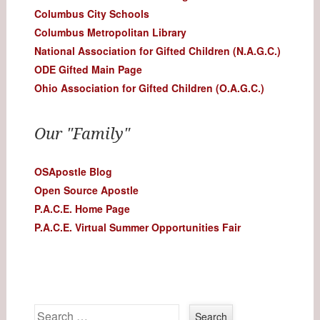
Columbus City Schools
Columbus Metropolitan Library
National Association for Gifted Children (N.A.G.C.)
ODE Gifted Main Page
Ohio Association for Gifted Children (O.A.G.C.)
Our "Family"
OSApostle Blog
Open Source Apostle
P.A.C.E. Home Page
P.A.C.E. Virtual Summer Opportunities Fair
Search